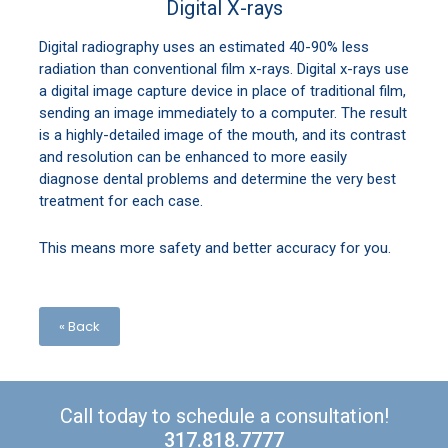
Digital X-rays
Digital radiography uses an estimated 40-90% less
radiation than conventional film x-rays. Digital x-rays use
a digital image capture device in place of traditional film,
sending an image immediately to a computer. The result
is a highly-detailed image of the mouth, and its contrast
and resolution can be enhanced to more easily
diagnose dental problems and determine the very best
treatment for each case.
This means more safety and better accuracy for you.
« Back
Call today to schedule a consultation!
317.818.7777