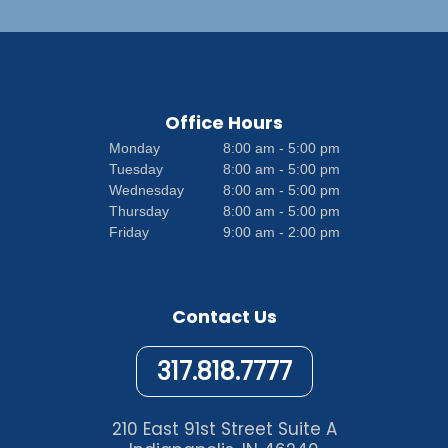
Office Hours
Monday
8:00 am - 5:00 pm
Tuesday
8:00 am - 5:00 pm
Wednesday
8:00 am - 5:00 pm
Thursday
8:00 am - 5:00 pm
Friday
9:00 am - 2:00 pm
Contact Us
317.818.7777
210 East 91st Street Suite A