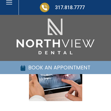
317.818.7777
BOOK AN APPOINTMENT