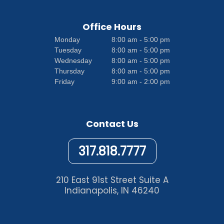
Office Hours
Monday
8:00 am - 5:00 pm
Tuesday
8:00 am - 5:00 pm
Wednesday
8:00 am - 5:00 pm
Thursday
8:00 am - 5:00 pm
Friday
9:00 am - 2:00 pm
Contact Us
317.818.7777
210 East 91st Street Suite A
Indianapolis, IN 46240