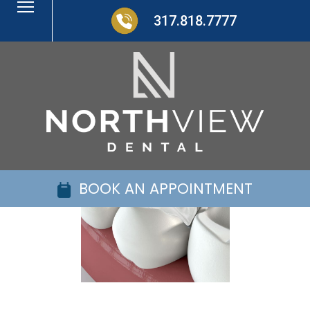
317.818.7777
BOOK AN APPOINTMENT