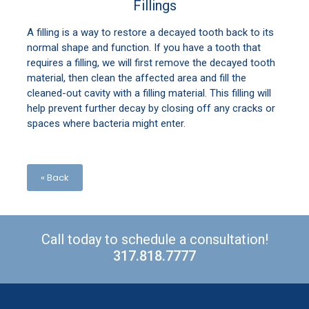
Fillings
A filling is a way to restore a decayed tooth back to its
normal shape and function. If you have a tooth that
requires a filling, we will first remove the decayed tooth
material, then clean the affected area and fill the
cleaned-out cavity with a filling material. This filling will
help prevent further decay by closing off any cracks or
spaces where bacteria might enter.
« Back
Call today to schedule a consultation!
317.818.7777